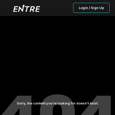
Login / Sign Up
Sorry, the content you’re looking for doesn’t exist.