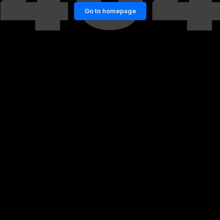
Go to homepage