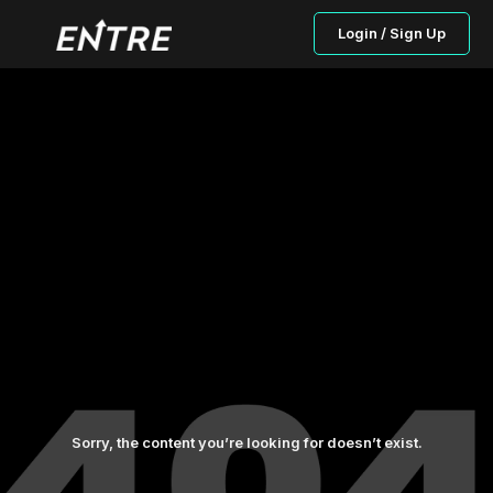
Login / Sign Up
Sorry, the content you’re looking for doesn’t exist.