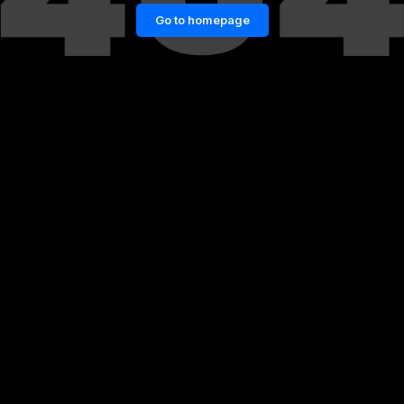
Go to homepage