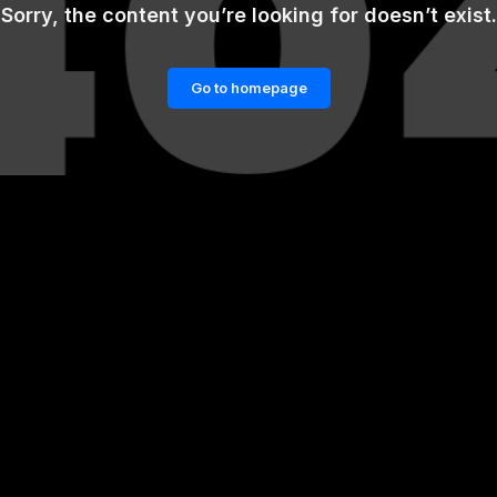
Sorry, the content you’re looking for doesn’t exist.
Go to homepage