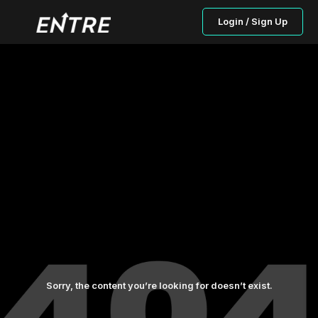
Login / Sign Up
Sorry, the content you’re looking for doesn’t exist.