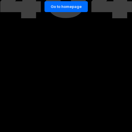
Go to homepage