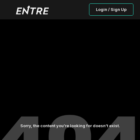
Login / Sign Up
Sorry, the content you’re looking for doesn’t exist.