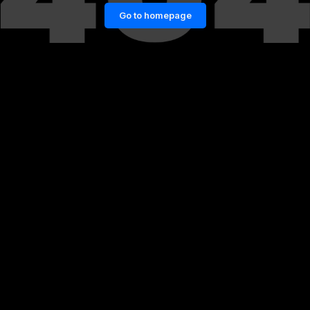
Go to homepage