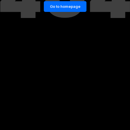
Go to homepage