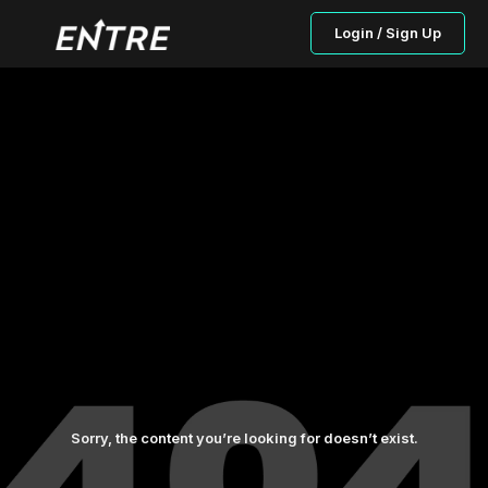
Login / Sign Up
Sorry, the content you’re looking for doesn’t exist.