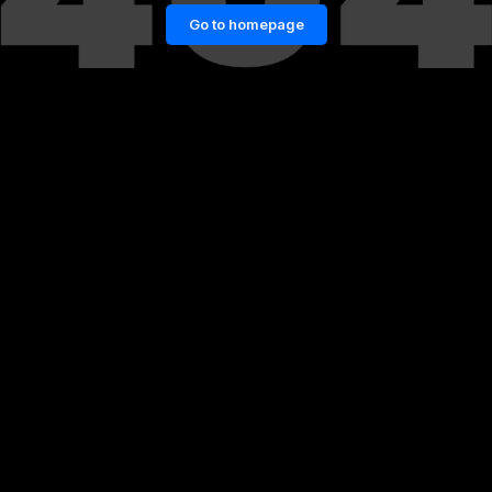
Go to homepage