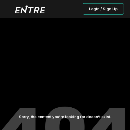
Login / Sign Up
Sorry, the content you’re looking for doesn’t exist.