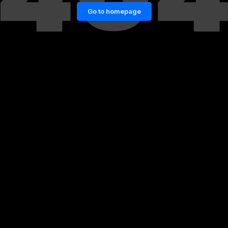
Go to homepage