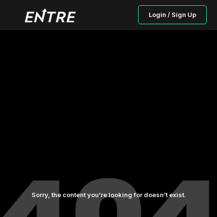
Login / Sign Up
Sorry, the content you’re looking for doesn’t exist.