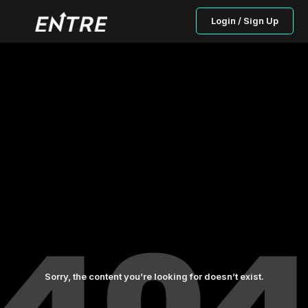
Login / Sign Up
Sorry, the content you’re looking for doesn’t exist.