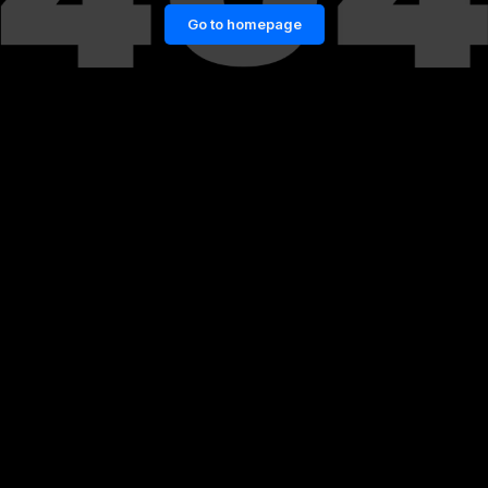
Go to homepage