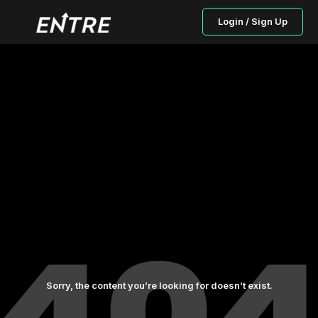
Login / Sign Up
Sorry, the content you’re looking for doesn’t exist.