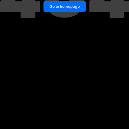
Go to homepage