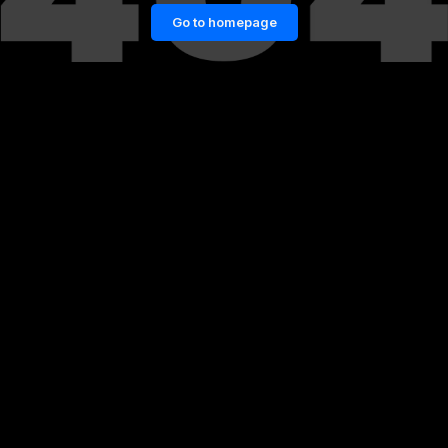
Go to homepage