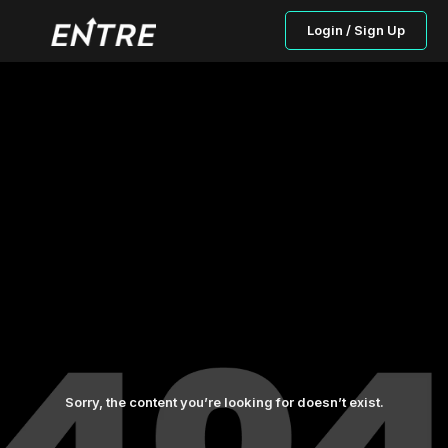
Login / Sign Up
Sorry, the content you’re looking for doesn’t exist.