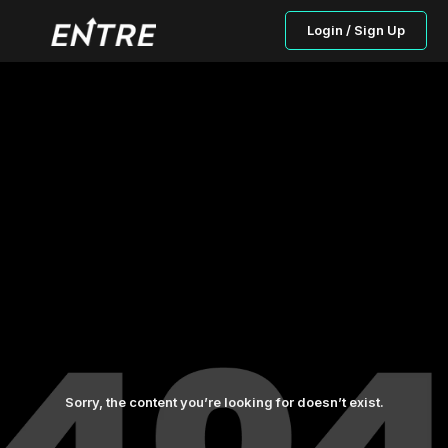
Login / Sign Up
Sorry, the content you’re looking for doesn’t exist.