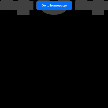
Go to homepage