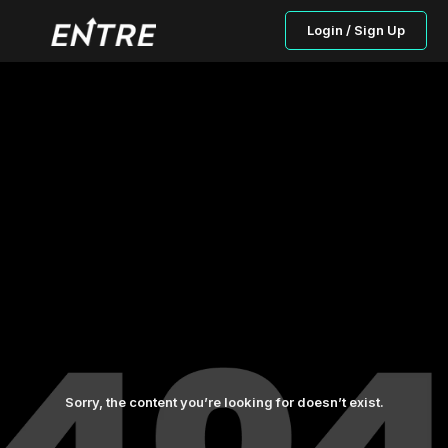
Login / Sign Up
Sorry, the content you’re looking for doesn’t exist.