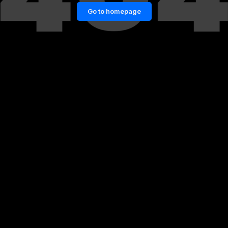
Go to homepage