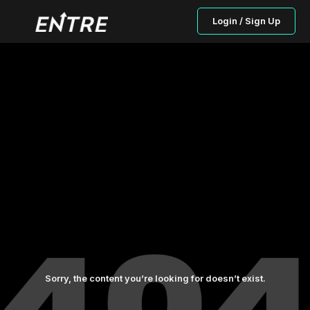
Login / Sign Up
Sorry, the content you’re looking for doesn’t exist.