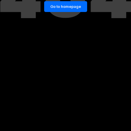
Go to homepage