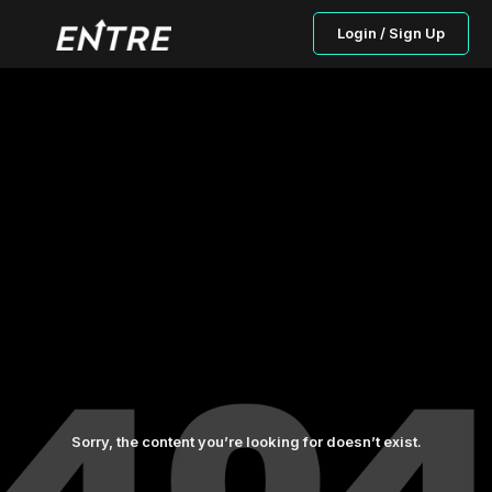
Login / Sign Up
Sorry, the content you’re looking for doesn’t exist.