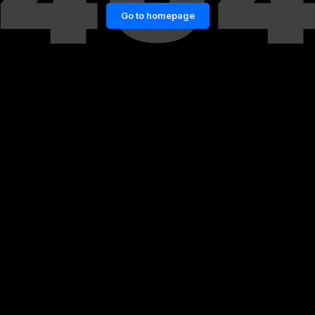
Go to homepage