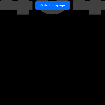
Go to homepage