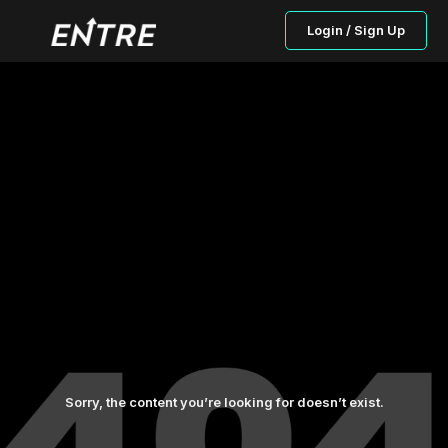
Login / Sign Up
Sorry, the content you’re looking for doesn’t exist.