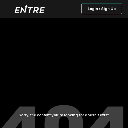
Login / Sign Up
Sorry, the content you’re looking for doesn’t exist.