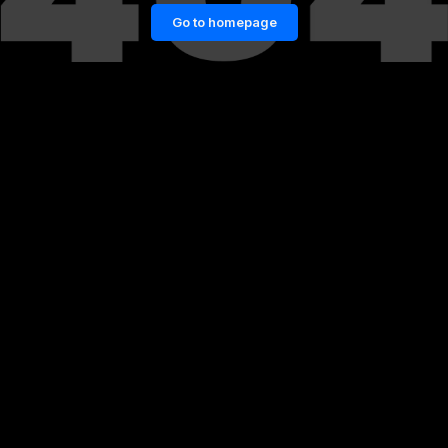
Go to homepage