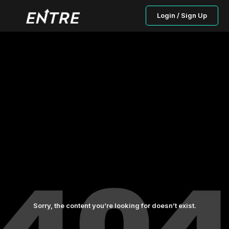
Login / Sign Up
Sorry, the content you’re looking for doesn’t exist.