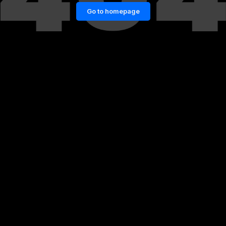
Go to homepage