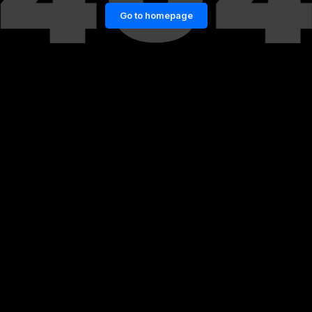
Go to homepage