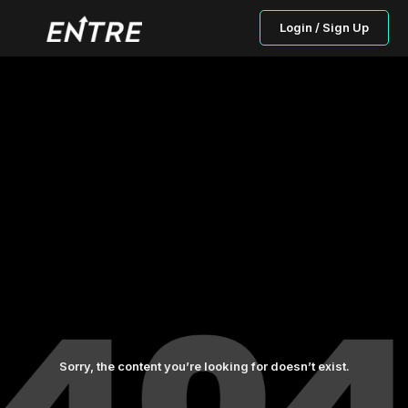
Login / Sign Up
Sorry, the content you’re looking for doesn’t exist.