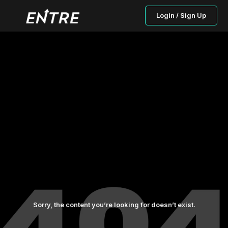
Login / Sign Up
Sorry, the content you’re looking for doesn’t exist.