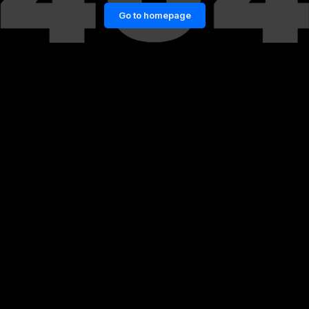
Go to homepage