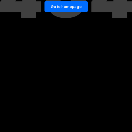
Go to homepage