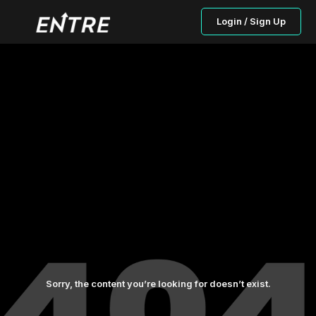
Login / Sign Up
Sorry, the content you’re looking for doesn’t exist.