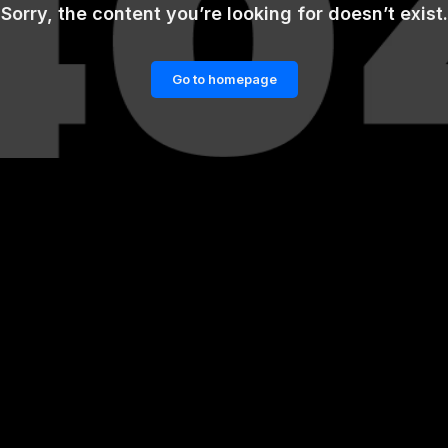
Sorry, the content you’re looking for doesn’t exist.
Go to homepage