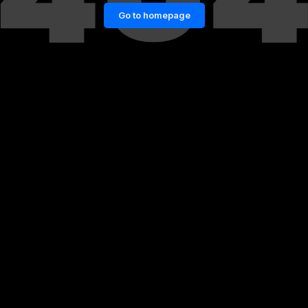
Go to homepage