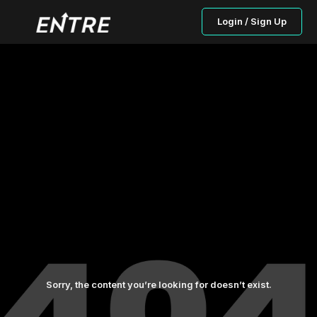
Login / Sign Up
Sorry, the content you’re looking for doesn’t exist.