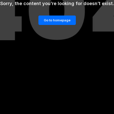
Sorry, the content you’re looking for doesn’t exist.
Go to homepage