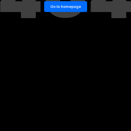
Go to homepage