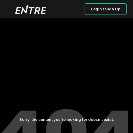
Login / Sign Up
Sorry, the content you’re looking for doesn’t exist.