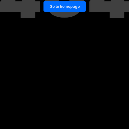
Go to homepage