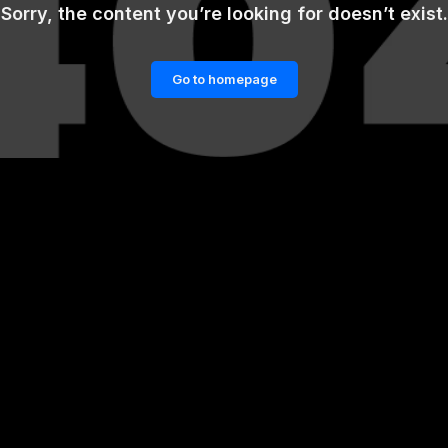
Sorry, the content you’re looking for doesn’t exist.
Go to homepage