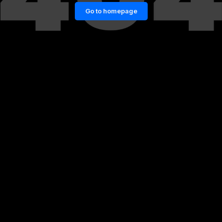
Go to homepage