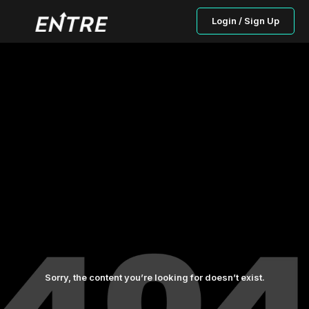
Login / Sign Up
Sorry, the content you’re looking for doesn’t exist.