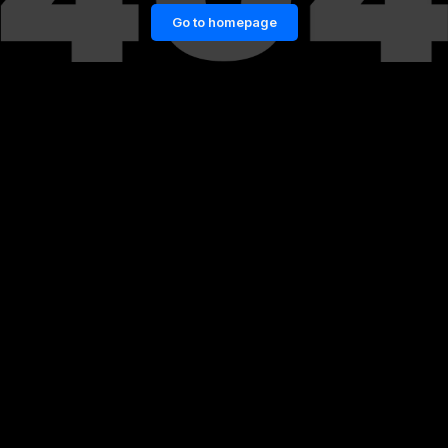
Go to homepage