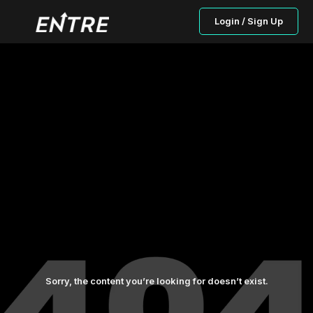
Login / Sign Up
Sorry, the content you’re looking for doesn’t exist.