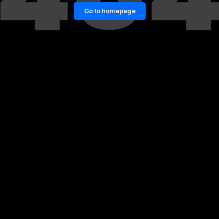
Go to homepage