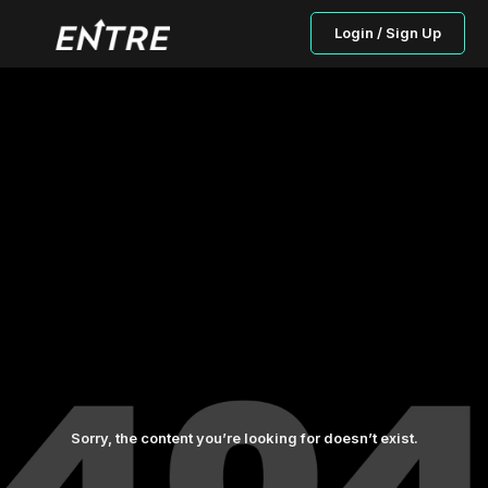
Login / Sign Up
Sorry, the content you’re looking for doesn’t exist.