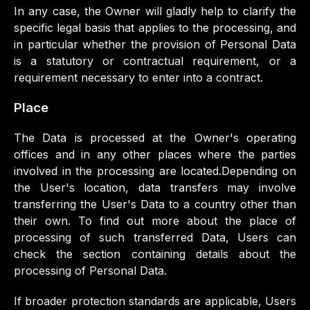
In any case, the Owner will gladly help to clarify the
specific legal basis that applies to the processing, and
in particular whether the provision of Personal Data
is a statutory or contractual requirement, or a
requirement necessary to enter into a contract.
Place
The Data is processed at the Owner's operating
offices and in any other places where the parties
involved in the processing are located.Depending on
the User's location, data transfers may involve
transferring the User's Data to a country other than
their own. To find out more about the place of
processing of such transferred Data, Users can
check the section containing details about the
processing of Personal Data.
If broader protection standards are applicable, Users