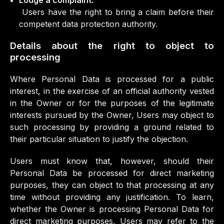
Lodge a complaint.
Users have the right to bring a claim before their
competent data protection authority.
Details about the right to object to
processing
Where Personal Data is processed for a public
interest, in the exercise of an official authority vested
in the Owner or for the purposes of the legitimate
interests pursued by the Owner, Users may object to
such processing by providing a ground related to
their particular situation to justify the objection.
Users must know that, however, should their
Personal Data be processed for direct marketing
purposes, they can object to that processing at any
time without providing any justification. To learn,
whether the Owner is processing Personal Data for
direct marketing purposes, Users may refer to the