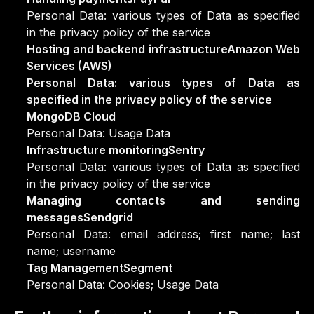
Personal Data: various types of Data as specified
in the privacy policy of the service
Hosting and backend infrastructureAmazon Web
Services (AWS)
Personal Data: various types of Data as
specified in the privacy policy of the service
MongoDB Cloud
Personal Data: Usage Data
Infrastructure monitoringSentry
Personal Data: various types of Data as specified
in the privacy policy of the service
Managing contacts and sending
messagesSendgrid
Personal Data: email address; first name; last
name; username
Tag ManagementSegment
Personal Data: Cookies; Usage Data