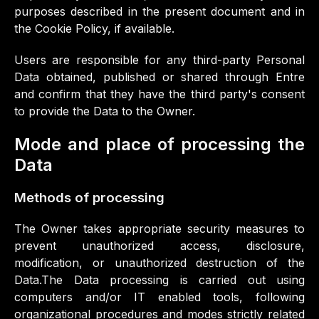
purposes described in the present document and in
the Cookie Policy, if available.
Users are responsible for any third-party Personal
Data obtained, published or shared through Entre
and confirm that they have the third party's consent
to provide the Data to the Owner.
Mode and place of processing the
Data
Methods of processing
The Owner takes appropriate security measures to
prevent unauthorized access, disclosure,
modification, or unauthorized destruction of the
Data.The Data processing is carried out using
computers and/or IT enabled tools, following
organizational procedures and modes strictly related