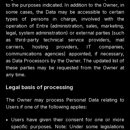
to the purposes indicated. In addition to the Owner, in
some cases, the Data may be accessible to certain
types of persons in charge, involved with the
operation of Entre (administration, sales, marketing,
legal, system administration) or external parties (such
as third-party technical service providers, mail
carriers, hosting providers, IT companies,
communications agencies) appointed, if necessary,
as Data Processors by the Owner. The updated list of
these parties may be requested from the Owner at
any time.
Legal basis of processing
The Owner may process Personal Data relating to
Users if one of the following applies:
Users have given their consent for one or more
specific purposes. Note: Under some legislations