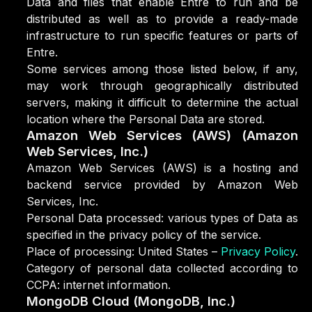
Data and files that enable Entre to run and be
distributed as well as to provide a ready-made
infrastructure to run specific features or parts of
Entre.
Some services among those listed below, if any,
may work through geographically distributed
servers, making it difficult to determine the actual
location where the Personal Data are stored.
Amazon Web Services (AWS) (Amazon
Web Services, Inc.)
Amazon Web Services (AWS) is a hosting and
backend service provided by Amazon Web
Services, Inc.
Personal Data processed: various types of Data as
specified in the privacy policy of the service.
Place of processing: United States –
Privacy Policy
.
Category of personal data collected according to
CCPA: internet information.
MongoDB Cloud (MongoDB, Inc.)