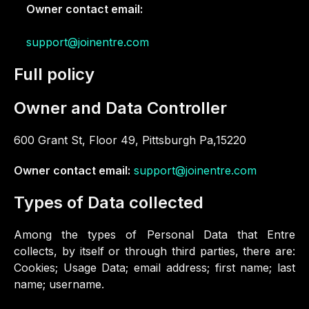
Owner contact email:
support@joinentre.com
Full policy
Owner and Data Controller
600 Grant St, Floor 49, Pittsburgh Pa,15220
Owner contact email:
support@joinentre.com
Types of Data collected
Among the types of Personal Data that Entre
collects, by itself or through third parties, there are:
Cookies; Usage Data; email address; first name; last
name; username.