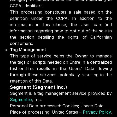
CCPA: identifiers.
This processing constitutes a sale based on the
definition under the CCPA. In addition to the
information in this clause, the User can find
information regarding how to opt out of the sale in
the section detailing the rights of Californian
consumers.
Tag Management
This type of service helps the Owner to manage
the tags or scripts needed on Entre in a centralized
fashion.This results in the Users' Data flowing
through these services, potentially resulting in the
retention of this Data.
Segment (Segment Inc.)
Segment is a tag management service provided by
Segment.io
, Inc.
Personal Data processed: Cookies; Usage Data.
Place of processing: United States –
Privacy Policy
.