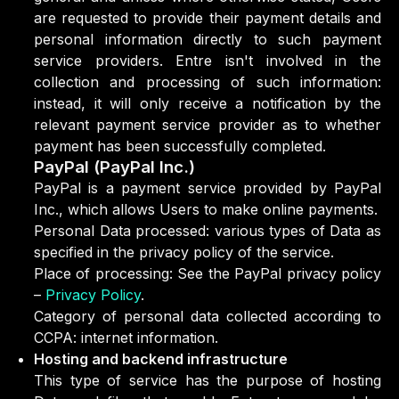
are requested to provide their payment details and
personal information directly to such payment
service providers. Entre isn't involved in the
collection and processing of such information:
instead, it will only receive a notification by the
relevant payment service provider as to whether
payment has been successfully completed.
PayPal (PayPal Inc.)
PayPal is a payment service provided by PayPal
Inc., which allows Users to make online payments.
Personal Data processed: various types of Data as
specified in the privacy policy of the service.
Place of processing: See the PayPal privacy policy
–
Privacy Policy
.
Category of personal data collected according to
CCPA: internet information.
Hosting and backend infrastructure
This type of service has the purpose of hosting