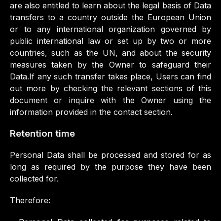
are also entitled to learn about the legal basis of Data
transfers to a country outside the European Union
or to any international organization governed by
public international law or set up by two or more
countries, such as the UN, and about the security
measures taken by the Owner to safeguard their
Data.If any such transfer takes place, Users can find
out more by checking the relevant sections of this
document or inquire with the Owner using the
information provided in the contact section.
Retention time
Personal Data shall be processed and stored for as
long as required by the purpose they have been
collected for.
Therefore: