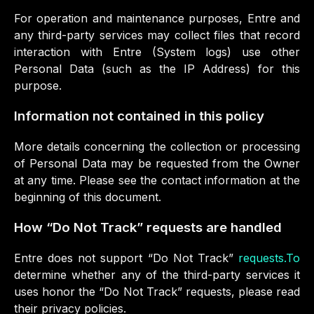
For operation and maintenance purposes, Entre and
any third-party services may collect files that record
interaction with Entre (System logs) use other
Personal Data (such as the IP Address) for this
purpose.
Information not contained in this policy
More details concerning the collection or processing
of Personal Data may be requested from the Owner
at any time. Please see the contact information at the
beginning of this document.
How “Do Not Track” requests are handled
Entre does not support “Do Not Track”
requests.To
determine whether any of the third-party services it
uses honor the “Do Not Track” requests, please read
their privacy policies.