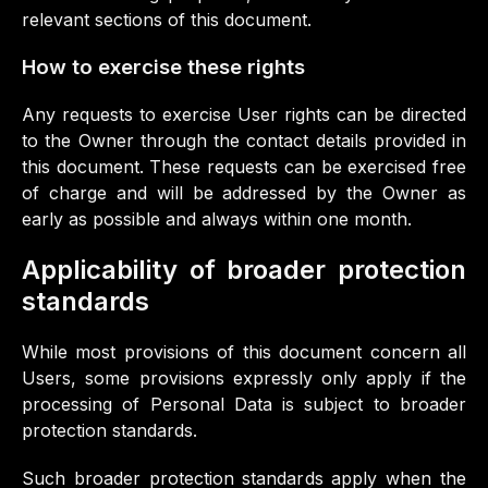
relevant sections of this document.
How to exercise these rights
Any requests to exercise User rights can be directed
to the Owner through the contact details provided in
this document. These requests can be exercised free
of charge and will be addressed by the Owner as
early as possible and always within one month.
Applicability of broader protection
standards
While most provisions of this document concern all
Users, some provisions expressly only apply if the
processing of Personal Data is subject to broader
protection standards.
Such broader protection standards apply when the