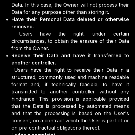
Data. In this case, the Owner will not process their
Data for any purpose other than storing it.
Have their Personal Data deleted or otherwise
removed.
Users have the right, under certain
circumstances, to obtain the erasure of their Data
from the Owner.
Receive their Data and have it transferred to
another controller.
Users have the right to receive their Data in a
structured, commonly used and machine readable
format and, if technically feasible, to have it
transmitted to another controller without any
hindrance. This provision is applicable provided
that the Data is processed by automated means
and that the processing is based on the User's
consent, on a contract which the User is part of or
on pre-contractual obligations thereof.