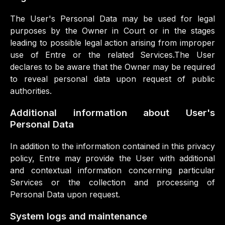
The User's Personal Data may be used for legal
purposes by the Owner in Court or in the stages
leading to possible legal action arising from improper
use of Entre or the related Services.The User
declares to be aware that the Owner may be required
to reveal personal data upon request of public
authorities.
Additional information about User's
Personal Data
In addition to the information contained in this privacy
policy, Entre may provide the User with additional
and contextual information concerning particular
Services or the collection and processing of
Personal Data upon request.
System logs and maintenance