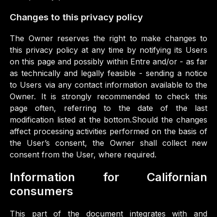
Changes to this privacy policy
The Owner reserves the right to make changes to
this privacy policy at any time by notifying its Users
on this page and possibly within Entre and/or - as far
as technically and legally feasible - sending a notice
to Users via any contact information available to the
Owner. It is strongly recommended to check this
page often, referring to the date of the last
modification listed at the bottom.Should the changes
affect processing activities performed on the basis of
the User’s consent, the Owner shall collect new
consent from the User, where required.
Information for Californian
consumers
This part of the document integrates with and