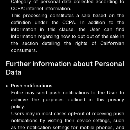
Category of personal data collected according to
CCPA: internet information.
This processing constitutes a sale based on the
definition under the CCPA. In addition to the
information in this clause, the User can find
information regarding how to opt out of the sale in
the section detailing the rights of Californian
consumers.
Further information about Personal
Data
Push notifications
Entre may send push notifications to the User to
achieve the purposes outlined in this privacy
policy.
Users may in most cases opt-out of receiving push
notifications by visiting their device settings, such
as the notification settings for mobile phones, and