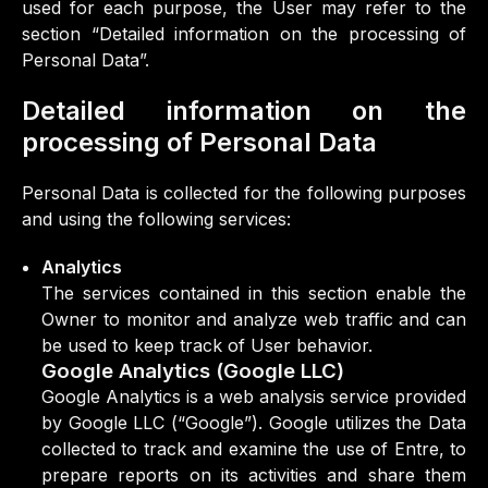
used for each purpose, the User may refer to the
section “Detailed information on the processing of
Personal Data”.
Detailed information on the
processing of Personal Data
Personal Data is collected for the following purposes
and using the following services:
Analytics
The services contained in this section enable the
Owner to monitor and analyze web traffic and can
be used to keep track of User behavior.
Google Analytics (Google LLC)
Google Analytics is a web analysis service provided
by Google LLC (“Google”). Google utilizes the Data
collected to track and examine the use of Entre, to
prepare reports on its activities and share them