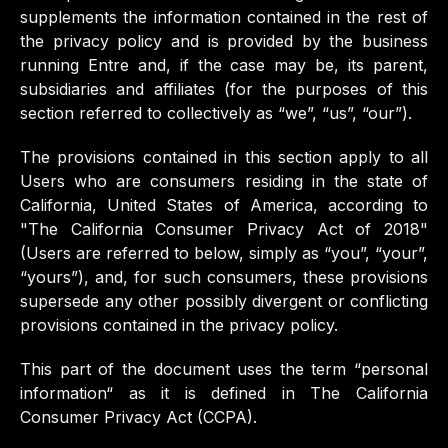
supplements the information contained in the rest of
the privacy policy and is provided by the business
running Entre and, if the case may be, its parent,
subsidiaries and affiliates (for the purposes of this
section referred to collectively as “we”, “us”, “our”).
The provisions contained in this section apply to all
Users who are consumers residing in the state of
California, United States of America, according to
"The California Consumer Privacy Act of 2018"
(Users are referred to below, simply as “you”, “your”,
“yours”), and, for such consumers, these provisions
supersede any other possibly divergent or conflicting
provisions contained in the privacy policy.
This part of the document uses the term “personal
information“ as it is defined in The California
Consumer Privacy Act (CCPA).