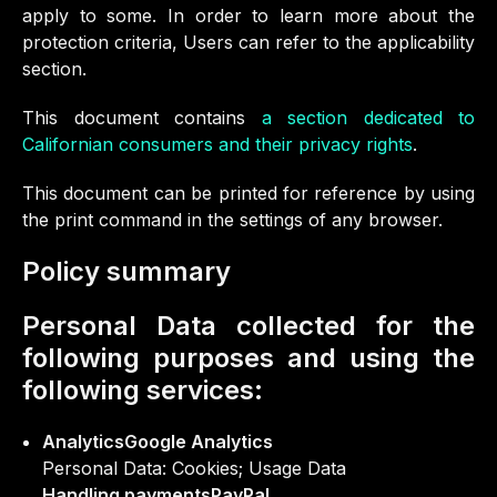
apply to some. In order to learn more about the
protection criteria, Users can refer to the applicability
section.
This document contains
a section dedicated to
Californian consumers and their privacy rights
.
This document can be printed for reference by using
the print command in the settings of any browser.
Policy summary
Personal Data collected for the
following purposes and using the
following services:
AnalyticsGoogle Analytics
Personal Data: Cookies; Usage Data
Handling paymentsPayPal