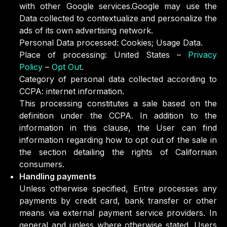
with other Google services.Google may use the
Data collected to contextualize and personalize the
ads of its own advertising network.
Personal Data processed: Cookies; Usage Data.
Place of processing: United States –
Privacy
Policy
–
Opt Out
.
Category of personal data collected according to
CCPA: internet information.
This processing constitutes a sale based on the
definition under the CCPA. In addition to the
information in this clause, the User can find
information regarding how to opt out of the sale in
the section detailing the rights of Californian
consumers.
Handling payments
Unless otherwise specified, Entre processes any
payments by credit card, bank transfer or other
means via external payment service providers. In
general and unless where otherwise stated, Users