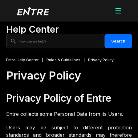
Help Center
Search
Entre Help Center
|
Rules & Guidelines
|
Privacy Policy
Privacy Policy
Privacy Policy of
Entre
Entre collects some Personal Data from its Users.
Users may be subject to different protection
standards and broader standards may therefore