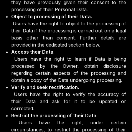
they have previously given their consent to the
processing of their Personal Data.
Object to processing of their Data.
Users have the right to object to the processing of
their Data if the processing is carried out on a legal
basis other than consent. Further details are
provided in the dedicated section below.
Access their Data.
Users have the right to learn if Data is being
processed by the Owner, obtain disclosure
regarding certain aspects of the processing and
obtain a copy of the Data undergoing processing.
Verify and seek rectification.
Users have the right to verify the accuracy of
their Data and ask for it to be updated or
corrected.
Restrict the processing of their Data.
Users have the right, under certain
circumstances, to restrict the processing of their