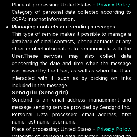
Place of processing: United States –
Privacy Policy
.
Category of personal data collected according to
CCPA: internet information.
Managing contacts and sending messages
This type of service makes it possible to manage a
database of email contacts, phone contacts or any
other contact information to communicate with the
User.These services may also collect data
concerning the date and time when the message
was viewed by the User, as well as when the User
interacted with it, such as by clicking on links
included in the message.
Sendgrid (Sendgrid)
Sendgrid is an email address management and
message sending service provided by Sendgrid Inc.
Personal Data processed: email address; first
name; last name; username.
Place of processing: United States –
Privacy Policy
.
Category of personal data collected according to