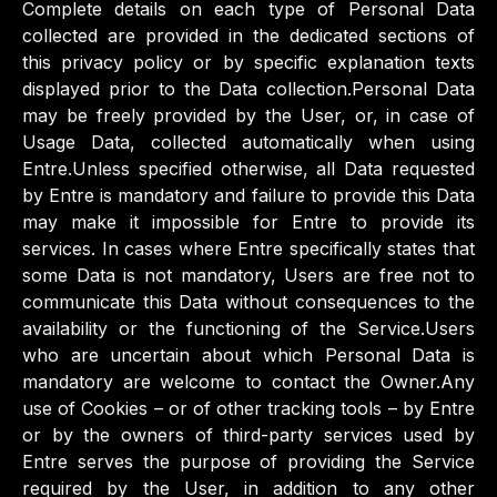
Complete details on each type of Personal Data
collected are provided in the dedicated sections of
this privacy policy or by specific explanation texts
displayed prior to the Data collection.Personal Data
may be freely provided by the User, or, in case of
Usage Data, collected automatically when using
Entre.Unless specified otherwise, all Data requested
by Entre is mandatory and failure to provide this Data
may make it impossible for Entre to provide its
services. In cases where Entre specifically states that
some Data is not mandatory, Users are free not to
communicate this Data without consequences to the
availability or the functioning of the Service.Users
who are uncertain about which Personal Data is
mandatory are welcome to contact the Owner.Any
use of Cookies – or of other tracking tools – by Entre
or by the owners of third-party services used by
Entre serves the purpose of providing the Service
required by the User, in addition to any other