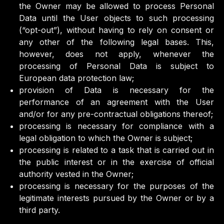
the Owner may be allowed to process Personal
Data until the User objects to such processing
(“opt-out”), without having to rely on consent or
any other of the following legal bases. This,
however, does not apply, whenever the
processing of Personal Data is subject to
European data protection law;
provision of Data is necessary for the
performance of an agreement with the User
and/or for any pre-contractual obligations thereof;
processing is necessary for compliance with a
legal obligation to which the Owner is subject;
processing is related to a task that is carried out in
the public interest or in the exercise of official
authority vested in the Owner;
processing is necessary for the purposes of the
legitimate interests pursued by the Owner or by a
third party.