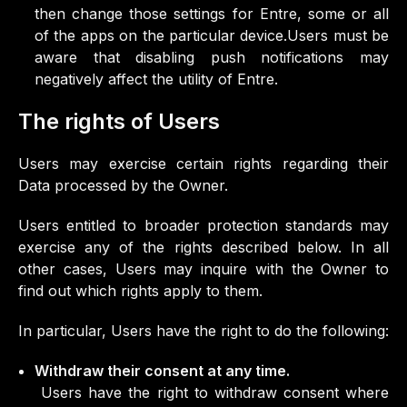
then change those settings for Entre, some or all
of the apps on the particular device.Users must be
aware that disabling push notifications may
negatively affect the utility of Entre.
The rights of Users
Users may exercise certain rights regarding their
Data processed by the Owner.
Users entitled to broader protection standards may
exercise any of the rights described below. In all
other cases, Users may inquire with the Owner to
find out which rights apply to them.
In particular, Users have the right to do the following:
Withdraw their consent at any time.
Users have the right to withdraw consent where