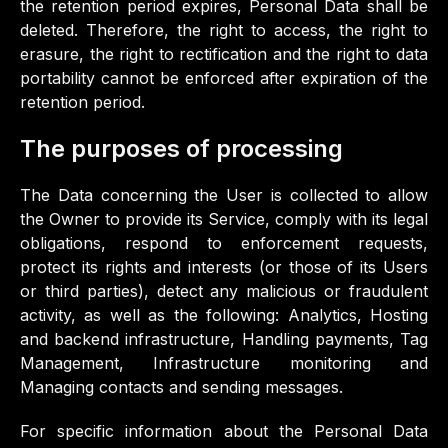
the retention period expires, Personal Data shall be
deleted. Therefore, the right to access, the right to
erasure, the right to rectification and the right to data
portability cannot be enforced after expiration of the
retention period.
The purposes of processing
The Data concerning the User is collected to allow
the Owner to provide its Service, comply with its legal
obligations, respond to enforcement requests,
protect its rights and interests (or those of its Users
or third parties), detect any malicious or fraudulent
activity, as well as the following: Analytics, Hosting
and backend infrastructure, Handling payments, Tag
Management, Infrastructure monitoring and
Managing contacts and sending messages.
For specific information about the Personal Data