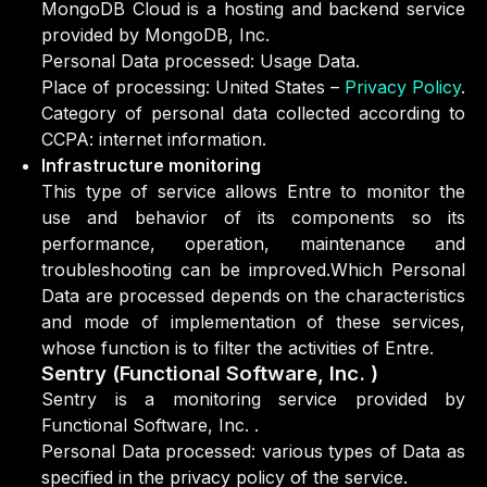
MongoDB Cloud is a hosting and backend service
provided by MongoDB, Inc.
Personal Data processed: Usage Data.
Place of processing: United States –
Privacy Policy
.
Category of personal data collected according to
CCPA: internet information.
Infrastructure monitoring
This type of service allows Entre to monitor the
use and behavior of its components so its
performance, operation, maintenance and
troubleshooting can be improved.Which Personal
Data are processed depends on the characteristics
and mode of implementation of these services,
whose function is to filter the activities of Entre.
Sentry (Functional Software, Inc. )
Sentry is a monitoring service provided by
Functional Software, Inc. .
Personal Data processed: various types of Data as
specified in the privacy policy of the service.