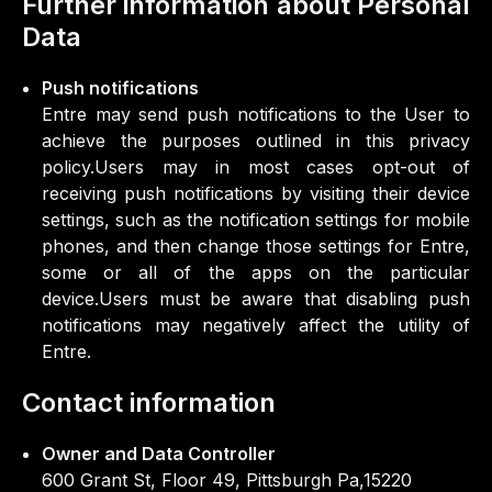
Further information about Personal
Data
Push notifications
Entre may send push notifications to the User to
achieve the purposes outlined in this privacy
policy.Users may in most cases opt-out of
receiving push notifications by visiting their device
settings, such as the notification settings for mobile
phones, and then change those settings for Entre,
some or all of the apps on the particular
device.Users must be aware that disabling push
notifications may negatively affect the utility of
Entre.
Contact information
Owner and Data Controller
600 Grant St, Floor 49, Pittsburgh Pa,15220