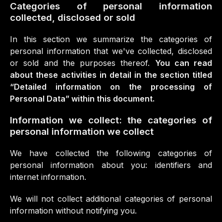
Categories of personal information
collected, disclosed or sold
In this section we summarize the categories of
personal information that we've collected, disclosed
or sold and the purposes thereof.
You can read
about these activities in detail in the section titled
“Detailed information on the processing of
Personal Data” within this document.
Information we collect: the categories of
personal information we collect
We have collected the following categories of
personal information about you: identifiers and
internet information.
We will not collect additional categories of personal
information without notifying you.