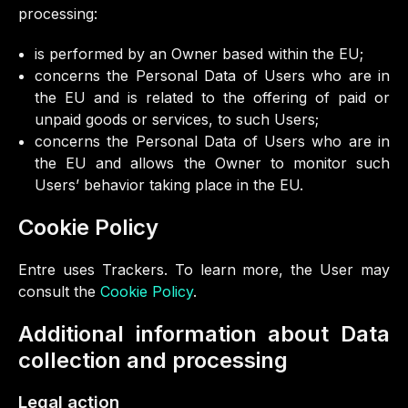
processing:
is performed by an Owner based within the EU;
concerns the Personal Data of Users who are in
the EU and is related to the offering of paid or
unpaid goods or services, to such Users;
concerns the Personal Data of Users who are in
the EU and allows the Owner to monitor such
Users’ behavior taking place in the EU.
Cookie Policy
Entre uses Trackers. To learn more, the User may
consult the
Cookie Policy
.
Additional information about Data
collection and processing
Legal action