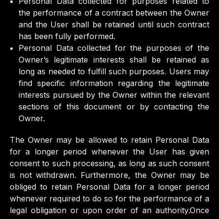
Personal Data collected for purposes related to
the performance of a contract between the Owner
and the User shall be retained until such contract
has been fully performed.
Personal Data collected for the purposes of the
Owner’s legitimate interests shall be retained as
long as needed to fulfill such purposes. Users may
find specific information regarding the legitimate
interests pursued by the Owner within the relevant
sections of this document or by contacting the
Owner.
The Owner may be allowed to retain Personal Data
for a longer period whenever the User has given
consent to such processing, as long as such consent
is not withdrawn. Furthermore, the Owner may be
obliged to retain Personal Data for a longer period
whenever required to do so for the performance of a
legal obligation or upon order of an authority.Once