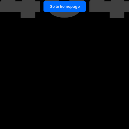
Go to homepage