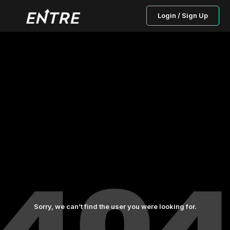
Login / Sign Up
Sorry, we can’t find the user you were looking for.