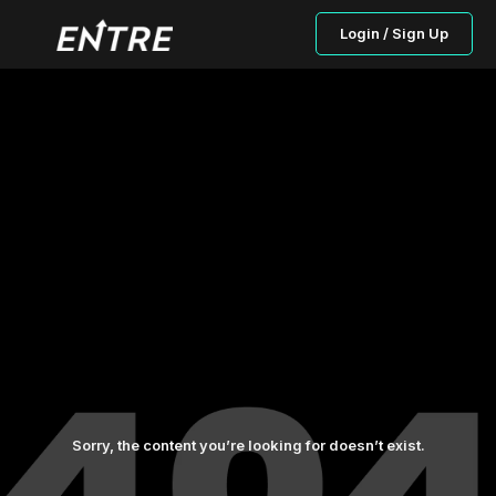
Login / Sign Up
Sorry, the content you’re looking for doesn’t exist.