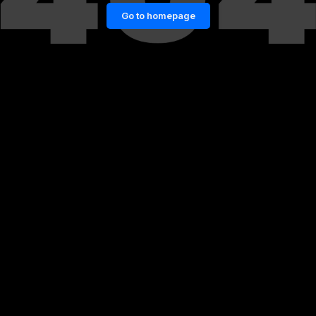
Go to homepage