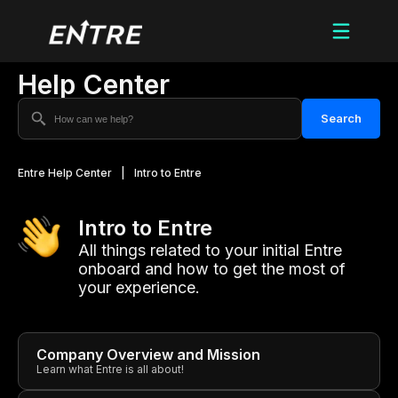
Help Center
Search
Entre Help Center
|
Intro to Entre
Intro to Entre
All things related to your initial Entre
onboard and how to get the most of
your experience.
Company Overview and Mission
Learn what Entre is all about!