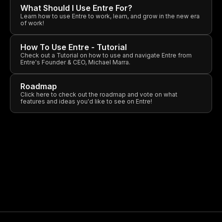
What Should I Use Entre For?
Learn how to use Entre to work, learn, and grow in the new era
of work!
How To Use Entre - Tutorial
Check out a Tutorial on how to use and navigate Entre from
Entre's Founder & CEO, Michael Marra.
Roadmap
Click here to check out the roadmap and vote on what
features and ideas you'd like to see on Entre!