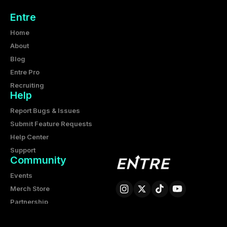
Entre
Home
About
Blog
Entre Pro
Recruiting
Help
Report Bugs & Issues
Submit Feature Requests
Help Center
Support
Community
Events
Merch Store
Partnership
Entre Corporation
6425 Living Place, Suite 200