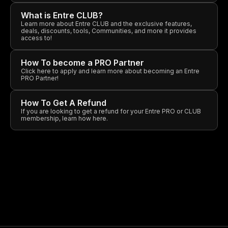
What is Entre CLUB?
Learn more about Entre CLUB and the exclusive features,
deals, discounts, tools, Communities, and more it provides
access to!
How To become a PRO Partner
Click here to apply and learn more about becoming an Entre
PRO Partner!
How To Get A Refund
If you are looking to get a refund for your Entre PRO or CLUB
membership, learn how here.