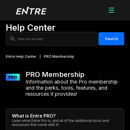
Help Center
Search
Entre Help Center
|
PRO Membership
PRO Membership
Information about the Pro membership
and the perks, tools, features, and
resources it provides!
What is Entre PRO?
Learn what Entre Pro is, and all of the additional tools and
resources that come with it!