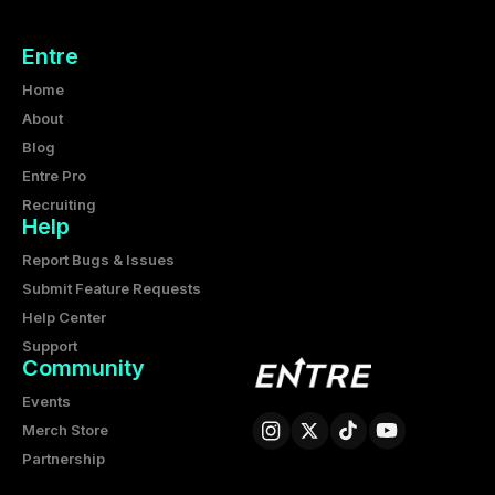
Entre
Home
About
Blog
Entre Pro
Recruiting
Help
Report Bugs & Issues
Submit Feature Requests
Help Center
Support
Community
Events
Merch Store
Partnership
Entre Corporation