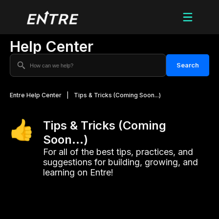
Help Center
Search
Entre Help Center
|
Tips & Tricks (Coming Soon...)
Tips & Tricks (Coming
Soon...)
For all of the best tips, practices, and
suggestions for building, growing, and
learning on Entre!