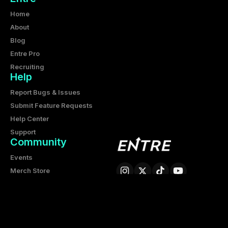
Home
About
Blog
Entre Pro
Recruiting
Help
Report Bugs & Issues
Submit Feature Requests
Help Center
Support
Community
Events
Merch Store
Partnership
Entre Corporation
6425 Living Place, Suite 200
Pittsburgh PA 15206